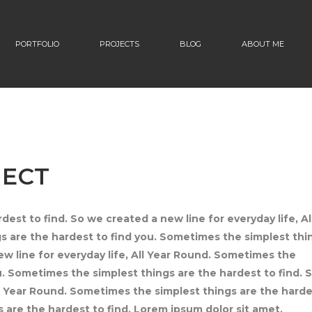
PORTFOLIO
PROJECTS
BLOG
ABOUT ME
JECT
est to find. So we created a new line for everyday life, Al
 are the hardest to find you. Sometimes the simplest thi
ew line for everyday life, All Year Round. Sometimes the
u. Sometimes the simplest things are the hardest to find. 
ll Year Round. Sometimes the simplest things are the hard
 are the hardest to find. Lorem ipsum dolor sit amet,