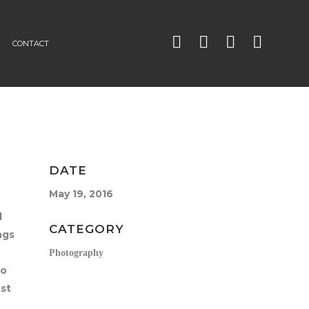
CONTACT
DATE
May 19, 2016
l
CATEGORY
ngs
Photography
So
est