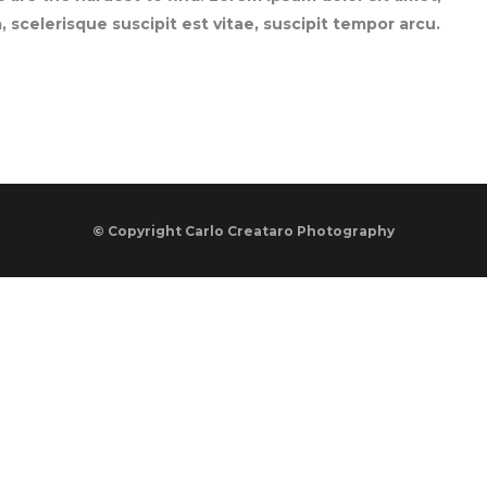
 scelerisque suscipit est vitae, suscipit tempor arcu.
© Copyright
Carlo Creataro Photography