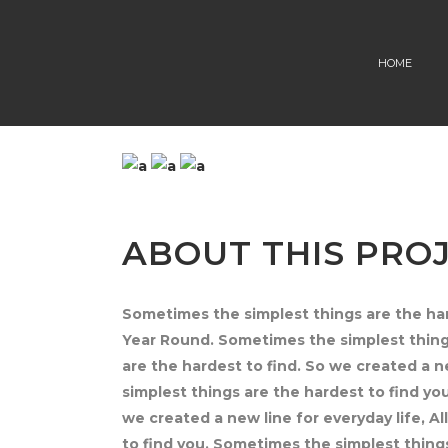
HOME
ABOUT THIS PRO
Sometimes the simplest things are the hard
Year Round. Sometimes the simplest things
are the hardest to find. So we created a n
simplest things are the hardest to find yo
we created a new line for everyday life, A
to find you. Sometimes the simplest things