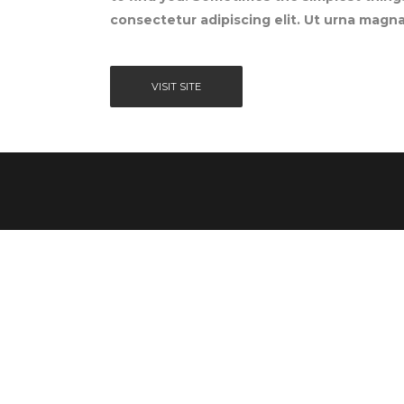
consectetur adipiscing elit. Ut urna magna,
VISIT SITE