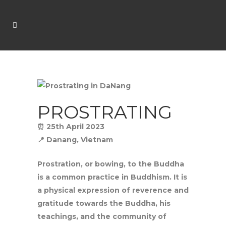
PROSTRATING
⏰ 25th April 2023
📍 Danang, Vietnam
Prostration, or bowing, to the Buddha
is a common practice in Buddhism. It is
a physical expression of reverence and
gratitude towards the Buddha, his
teachings, and the community of