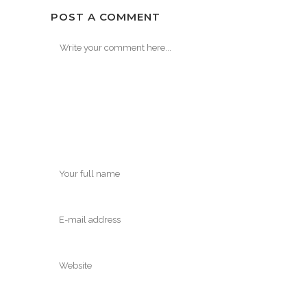
POST A COMMENT