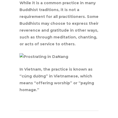
While it is a common practice in many
Buddhist traditions, it is not a
requirement for all practitioners. Some
Buddhists may choose to express their
reverence and gratitude in other ways,
such as through meditation, chanting,
or acts of service to others.
In Vietnam, the practice is known as
“cúng dường” in Vietnamese, which
means “offering worship” or “paying
homage.”