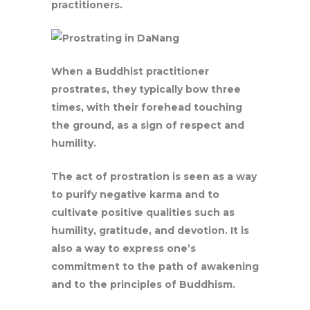
practitioners.
When a Buddhist practitioner
prostrates, they typically bow three
times, with their forehead touching
the ground, as a sign of respect and
humility.
The act of prostration is seen as a way
to purify negative karma and to
cultivate positive qualities such as
humility, gratitude, and devotion. It is
also a way to express one’s
commitment to the path of awakening
and to the principles of Buddhism.